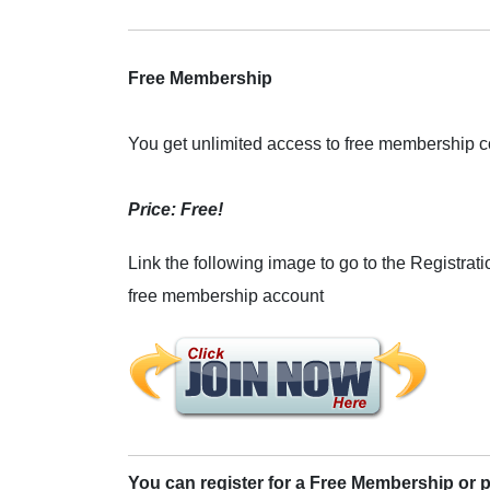
Free Membership
You get unlimited access to free membership c
Price: Free!
Link the following image to go to the Registrati
free membership account
You can register for a Free Membership or 