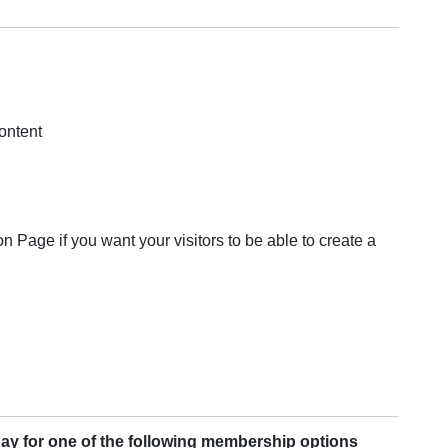
ontent
on Page if you want your visitors to be able to create a
pay for one of the following membership options