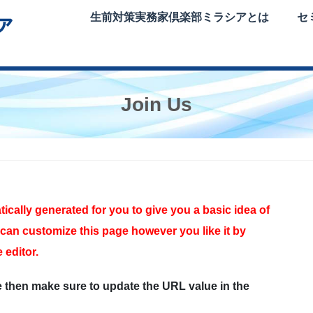
生前対策実務家倶楽部ミラシアとは
セ
Join Us
cally generated for you to give you a basic idea of
can customize this page however you like it by
 editor.
e then make sure to update the URL value in the