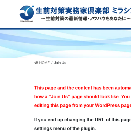
HOME
Join Us
This page and the content has been automati
how a “Join Us” page should look like. You 
editing this page from your WordPress page
If you end up changing the URL of this pag
settings menu of the plugin.