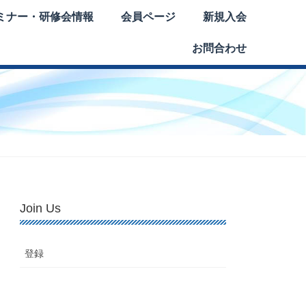
ミナー・研修会情報
会員ページ
新規入会
お問合わせ
Join Us
登録